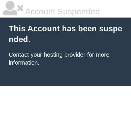
Account Suspended
This Account has been suspe
nded.
Contact your hosting provider
for more
information.